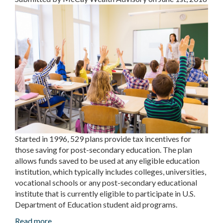
Started in 1996, 529 plans provide tax incentives for
those saving for post-secondary education. The plan
allows funds saved to be used at any eligible education
institution, which typically includes colleges, universities,
vocational schools or any post-secondary educational
institute that is currently eligible to participate in U.S.
Department of Education student aid programs.
Read more