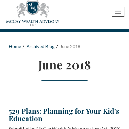
Skip to main content
Home
Archived Blog
June 2018
You are here
June 2018
529 Plans: Planning for Your Kid's
Education
Submitted by McCay Wealth Advisory on June 1st, 2018