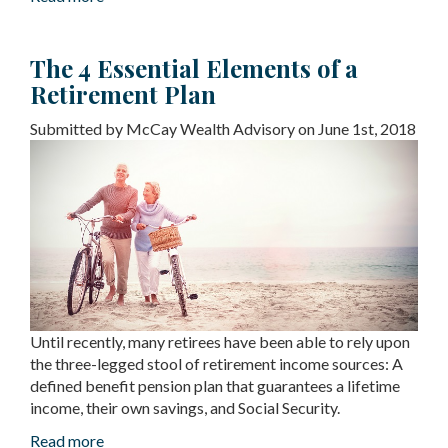
The 4 Essential Elements of a
Retirement Plan
Submitted by McCay Wealth Advisory on June 1st, 2018
Until recently, many retirees have been able to rely upon
the three-legged stool of retirement income sources: A
defined benefit pension plan that guarantees a lifetime
income, their own savings, and Social Security.
Read more