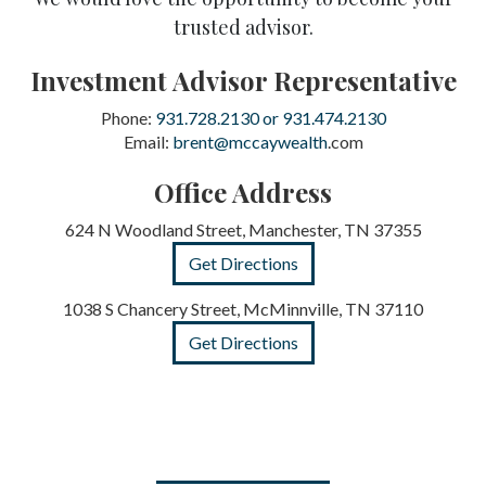
trusted advisor.
Investment Advisor Representative
Phone:
931.728.2130 or 931.474.2130
Email:
brent@mccaywealth
.com
Office Address
624 N Woodland Street, Manchester, TN 37355
Get Directions
1038 S Chancery Street, McMinnville, TN 37110
Get Directions