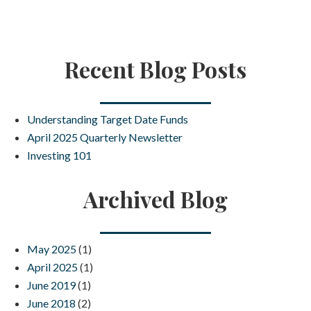
Recent Blog Posts
Understanding Target Date Funds
April 2025 Quarterly Newsletter
Investing 101
Archived Blog
May 2025
(1)
April 2025
(1)
June 2019
(1)
June 2018
(2)