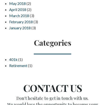
May 2018
(2)
April 2018
(2)
March 2018
(3)
February 2018
(3)
January 2018
(3)
Categories
401k
(1)
Retirement
(1)
CONTACT US
Don't hesitate to get in touch with us.
We would love the opportunity to become your