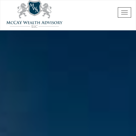
Skip to main content