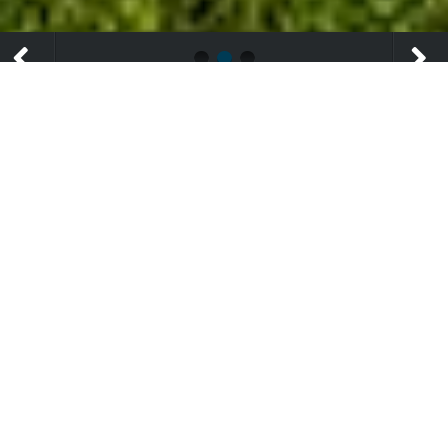
WHY US?
We are an Independent Fiduciary Fee Only Practice
that is focused on performance, customer service, and
is free from conflicted investment advice.