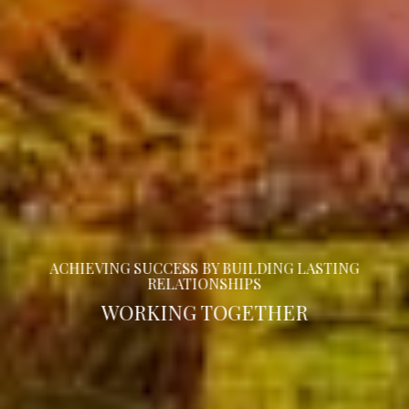
ACHIEVING SUCCESS BY BUILDING LASTING
RELATIONSHIPS
WORKING TOGETHER