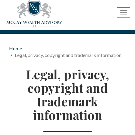
Skip to main content
Home
You are here
Legal, privacy, copyright and trademark information
Legal, privacy,
copyright and
trademark
information