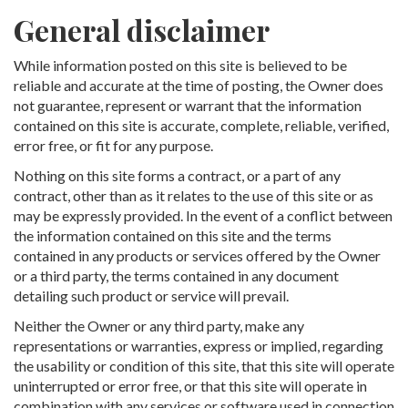
General disclaimer
While information posted on this site is believed to be
reliable and accurate at the time of posting, the Owner does
not guarantee, represent or warrant that the information
contained on this site is accurate, complete, reliable, verified,
error free, or fit for any purpose.
Nothing on this site forms a contract, or a part of any
contract, other than as it relates to the use of this site or as
may be expressly provided. In the event of a conflict between
the information contained on this site and the terms
contained in any products or services offered by the Owner
or a third party, the terms contained in any document
detailing such product or service will prevail.
Neither the Owner or any third party, make any
representations or warranties, express or implied, regarding
the usability or condition of this site, that this site will operate
uninterrupted or error free, or that this site will operate in
combination with any services or software used in connection