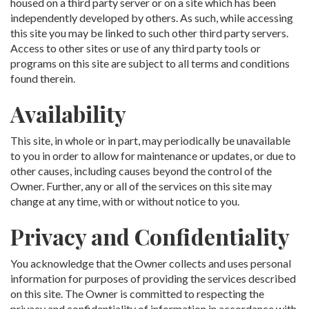
housed on a third party server or on a site which has been
independently developed by others. As such, while accessing
this site you may be linked to such other third party servers.
Access to other sites or use of any third party tools or
programs on this site are subject to all terms and conditions
found therein.
Availability
This site, in whole or in part, may periodically be unavailable
to you in order to allow for maintenance or updates, or due to
other causes, including causes beyond the control of the
Owner. Further, any or all of the services on this site may
change at any time, with or without notice to you.
Privacy and Confidentiality
You acknowledge that the Owner collects and uses personal
information for purposes of providing the services described
on this site. The Owner is committed to respecting the
privacy and confidentiality of information in accordance with