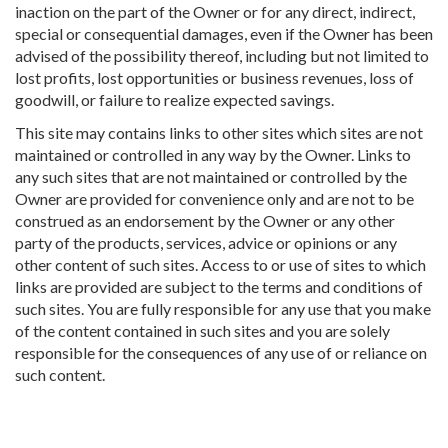
inaction on the part of the Owner or for any direct, indirect,
special or consequential damages, even if the Owner has been
advised of the possibility thereof, including but not limited to
lost profits, lost opportunities or business revenues, loss of
goodwill, or failure to realize expected savings.
This site may contains links to other sites which sites are not
maintained or controlled in any way by the Owner. Links to
any such sites that are not maintained or controlled by the
Owner are provided for convenience only and are not to be
construed as an endorsement by the Owner or any other
party of the products, services, advice or opinions or any
other content of such sites. Access to or use of sites to which
links are provided are subject to the terms and conditions of
such sites. You are fully responsible for any use that you make
of the content contained in such sites and you are solely
responsible for the consequences of any use of or reliance on
such content.