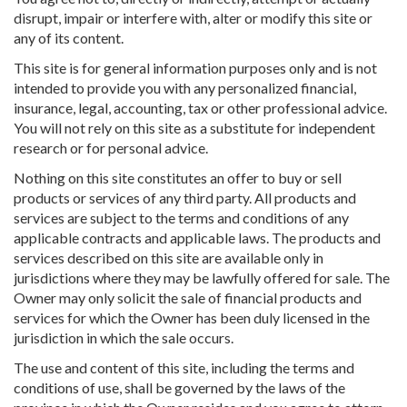
disrupt, impair or interfere with, alter or modify this site or
any of its content.
This site is for general information purposes only and is not
intended to provide you with any personalized financial,
insurance, legal, accounting, tax or other professional advice.
You will not rely on this site as a substitute for independent
research or for personal advice.
Nothing on this site constitutes an offer to buy or sell
products or services of any third party. All products and
services are subject to the terms and conditions of any
applicable contracts and applicable laws. The products and
services described on this site are available only in
jurisdictions where they may be lawfully offered for sale. The
Owner may only solicit the sale of financial products and
services for which the Owner has been duly licensed in the
jurisdiction in which the sale occurs.
The use and content of this site, including the terms and
conditions of use, shall be governed by the laws of the