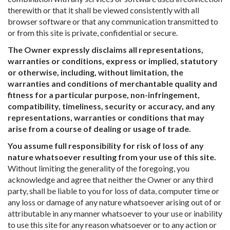
therewith or that it shall be viewed consistently with all
browser software or that any communication transmitted to
or from this site is private, confidential or secure.
The Owner expressly disclaims all representations,
warranties or conditions, express or implied, statutory
or otherwise, including, without limitation, the
warranties and conditions of merchantable quality and
fitness for a particular purpose, non-infringement,
compatibility, timeliness, security or accuracy, and any
representations, warranties or conditions that may
arise from a course of dealing or usage of trade.
You assume full responsibility for risk of loss of any
nature whatsoever resulting from your use of this site.
Without limiting the generality of the foregoing, you
acknowledge and agree that neither the Owner or any third
party, shall be liable to you for loss of data, computer time or
any loss or damage of any nature whatsoever arising out of or
attributable in any manner whatsoever to your use or inability
to use this site for any reason whatsoever or to any action or