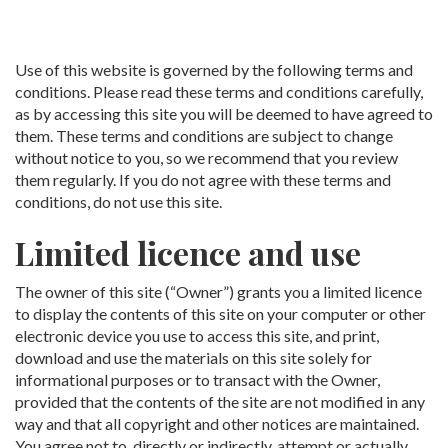
Use of this website is governed by the following terms and
conditions. Please read these terms and conditions carefully,
as by accessing this site you will be deemed to have agreed to
them. These terms and conditions are subject to change
without notice to you, so we recommend that you review
them regularly. If you do not agree with these terms and
conditions, do not use this site.
Limited licence and use
The owner of this site (“Owner”) grants you a limited licence
to display the contents of this site on your computer or other
electronic device you use to access this site, and print,
download and use the materials on this site solely for
informational purposes or to transact with the Owner,
provided that the contents of the site are not modified in any
way and that all copyright and other notices are maintained.
You agree not to, directly or indirectly, attempt or actually