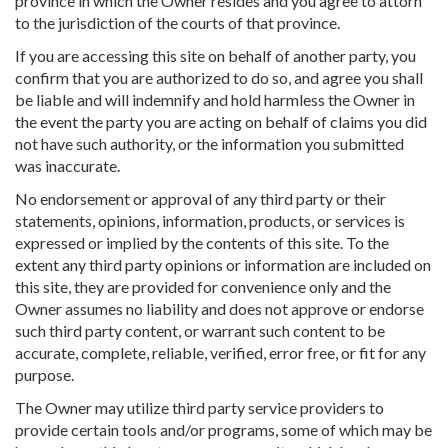
province in which the Owner resides and you agree to attorn
to the jurisdiction of the courts of that province.
If you are accessing this site on behalf of another party, you
confirm that you are authorized to do so, and agree you shall
be liable and will indemnify and hold harmless the Owner in
the event the party you are acting on behalf of claims you did
not have such authority, or the information you submitted
was inaccurate.
No endorsement or approval of any third party or their
statements, opinions, information, products, or services is
expressed or implied by the contents of this site. To the
extent any third party opinions or information are included on
this site, they are provided for convenience only and the
Owner assumes no liability and does not approve or endorse
such third party content, or warrant such content to be
accurate, complete, reliable, verified, error free, or fit for any
purpose.
The Owner may utilize third party service providers to
provide certain tools and/or programs, some of which may be