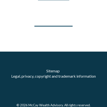
Sitemap
Legal, privacy, copyright and trademark information
© 2026 McCay Wealth Advisory. All rights reserved.