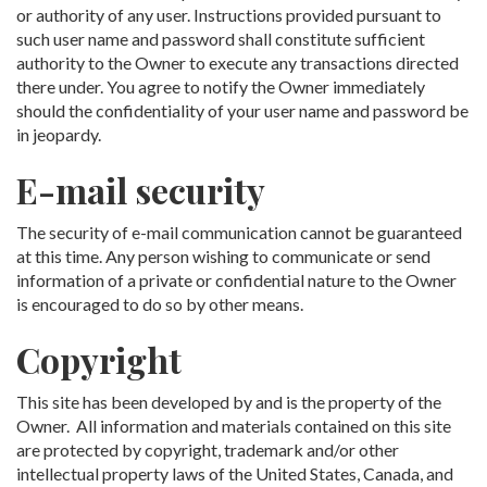
or authority of any user. Instructions provided pursuant to
such user name and password shall constitute sufficient
authority to the Owner to execute any transactions directed
there under. You agree to notify the Owner immediately
should the confidentiality of your user name and password be
in jeopardy.
E-mail security
The security of e-mail communication cannot be guaranteed
at this time. Any person wishing to communicate or send
information of a private or confidential nature to the Owner
is encouraged to do so by other means.
Copyright
This site has been developed by and is the property of the
Owner. All information and materials contained on this site
are protected by copyright, trademark and/or other
intellectual property laws of the United States, Canada, and