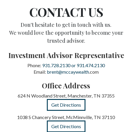
CONTACT US
Don't hesitate to get in touch with us.
We would love the opportunity to become your
trusted advisor.
Investment Advisor Representative
Phone:
931.728.2130 or 931.474.2130
Email:
brent@mccaywealth
.com
Office Address
624 N Woodland Street, Manchester, TN 37355
Get Directions
1038 S Chancery Street, McMinnville, TN 37110
Get Directions