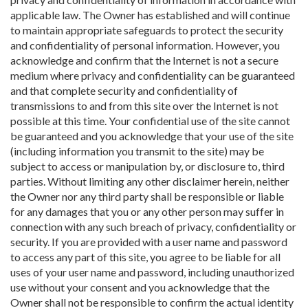
applicable law. The Owner has established and will continue
to maintain appropriate safeguards to protect the security
and confidentiality of personal information. However, you
acknowledge and confirm that the Internet is not a secure
medium where privacy and confidentiality can be guaranteed
and that complete security and confidentiality of
transmissions to and from this site over the Internet is not
possible at this time. Your confidential use of the site cannot
be guaranteed and you acknowledge that your use of the site
(including information you transmit to the site) may be
subject to access or manipulation by, or disclosure to, third
parties. Without limiting any other disclaimer herein, neither
the Owner nor any third party shall be responsible or liable
for any damages that you or any other person may suffer in
connection with any such breach of privacy, confidentiality or
security. If you are provided with a user name and password
to access any part of this site, you agree to be liable for all
uses of your user name and password, including unauthorized
use without your consent and you acknowledge that the
Owner shall not be responsible to confirm the actual identity