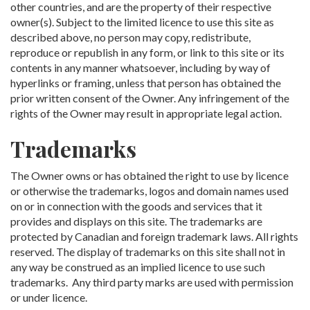
other countries, and are the property of their respective
owner(s). Subject to the limited licence to use this site as
described above, no person may copy, redistribute,
reproduce or republish in any form, or link to this site or its
contents in any manner whatsoever, including by way of
hyperlinks or framing, unless that person has obtained the
prior written consent of the Owner. Any infringement of the
rights of the Owner may result in appropriate legal action.
Trademarks
The Owner owns or has obtained the right to use by licence
or otherwise the trademarks, logos and domain names used
on or in connection with the goods and services that it
provides and displays on this site. The trademarks are
protected by Canadian and foreign trademark laws. All rights
reserved. The display of trademarks on this site shall not in
any way be construed as an implied licence to use such
trademarks. Any third party marks are used with permission
or under licence.