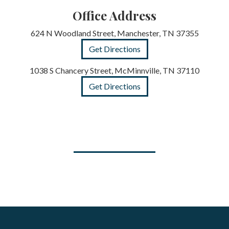
Office Address
624 N Woodland Street, Manchester, TN 37355
Get Directions
1038 S Chancery Street, McMinnville, TN 37110
Get Directions