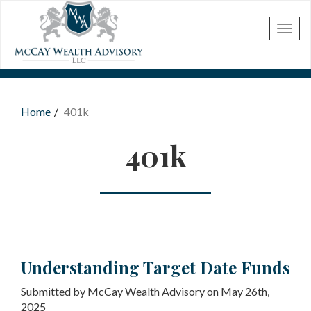
Skip to main content
Home
401k
You are here
401k
Understanding Target Date Funds
Submitted by McCay Wealth Advisory on May 26th,
2025