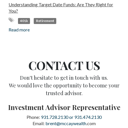
Understanding Target Date Funds: Are They Right for
You?
401k
Retirement
Read more
CONTACT US
Don't hesitate to get in touch with us.
We would love the opportunity to become your
trusted advisor.
Investment Advisor Representative
Phone:
931.728.2130 or 931.474.2130
Email:
brent@mccaywealth
.com