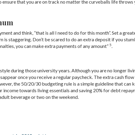
 ensure that you are on track no matter the curveballs life throws
imum
t and think, “that is all I need to do for this month”. Set a great
rm is staggering. Don’t be scared to do an extra deposit if you stum
5
enalties, you can make extra payments of any amount”
.
tyle during those university years. Although you are no longer livi
disappear once you receive a regular paycheck. The extra cash flow
ever, the 50/20/30 budgeting rule is a simple guideline that can 
ur income towards living essentials and saving 20% for debt repa
adult beverage or two on the weekend.