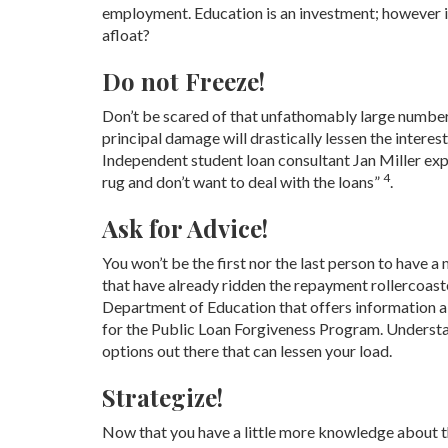
employment. Education is an investment; however it
afloat?
Do not Freeze!
Don’t be scared of that unfathomably large number, 
principal damage will drastically lessen the interest
Independent student loan consultant Jan Miller exp
4
rug and don’t want to deal with the loans”
.
Ask for Advice!
You won’t be the first nor the last person to have 
that have already ridden the repayment rollercoas
Department of Education that offers information ab
for the Public Loan Forgiveness Program. Understan
options out there that can lessen your load.
Strategize!
Now that you have a little more knowledge about the