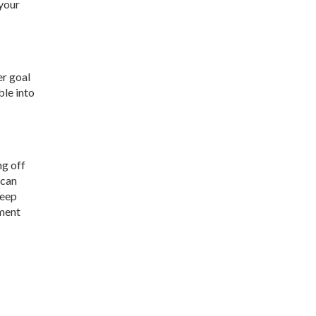
 your
er goal
ble into
ng off
 can
keep
yment