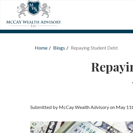
Skip to main content
Home
Blogs
Repaying Student Debt
You are here
Repayi
Submitted by McCay Wealth Advisory on May 11t