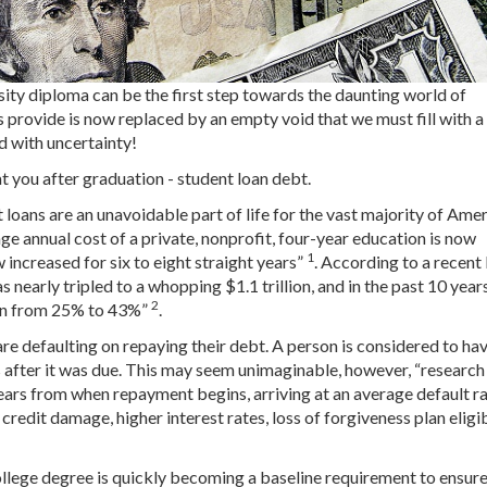
sity diploma can be the first step towards the daunting world of
s provide is now replaced by an empty void that we must fill with a
d with uncertainty!
 at you after graduation - student loan debt.
 loans are an unavoidable part of life for the vast majority of Amer
ge annual cost of a private, nonprofit, four-year education is now
1
 increased for six to eight straight years”
. According to a recent
as nearly tripled to a whopping $1.1 trillion, and in the past 10 years
2
sen from 25% to 43%”
.
e defaulting on repaying their debt. A person is considered to ha
 after it was due. This may seem unimaginable, however, “research
ears from when repayment begins, arriving at an average default ra
 credit damage, higher interest rates, loss of forgiveness plan eligib
college degree is quickly becoming a baseline requirement to ensur