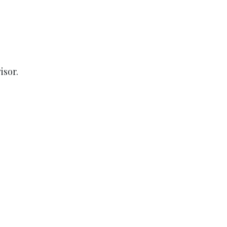
isor.