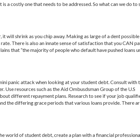
 is a costly one that needs to be addressed. So what can we do to 
it will shrink as you chip away. Making as large of a dent possible
 rate. There is also an innate sense of satisfaction that you CAN pay
lains that “the majority of people who default have pushed loans u
a mini panic attack when looking at your student debt. Consult with 
ter. Use resources such as the Aid Ombusdsman Group of the U.S
out different repayment plans. Research to see if your job qualifi
d the differing grace periods that various loans provide. There a
 world of student debt, create a plan with a financial professiona