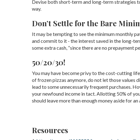
Devise both short-term and long-term strategies to
way.
Don’t Settle for the Bare Min
It may be tempting to see the minimum monthly paymen
and commit to it - the interest saved in the long-te
some extra cash, “since there are no prepayment p
50/20/30!
You may have become privy to the cost-cutting lifes
of frozen pizzas anymore, do not let those values 
lead to some unnecessarily frequent purchases. How
your newfound income in tact. Allotting 50% of yo
should leave more than enough money aside for an 
Resources