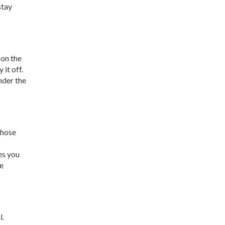
stay
 on the
 it off.
nder the
those
es you
re
l.