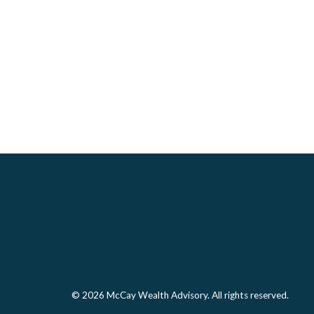
© 2026 McCay Wealth Advisory. All rights reserved.