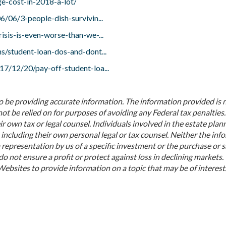
e-cost-in-2018-a-lot/
/06/3-people-dish-survivin...
sis-is-even-worse-than-we-...
s/student-loan-dos-and-dont...
7/12/20/pay-off-student-loa...
o be providing accurate information. The information provided is 
not be relied on for purposes of avoiding any Federal tax penalties.
r own tax or legal counsel. Individuals involved in the estate plan
including their own personal legal or tax counsel. Neither the inf
representation by us of a specific investment or the purchase or s
do not ensure a profit or protect against loss in declining markets.
bsites to provide information on a topic that may be of interest