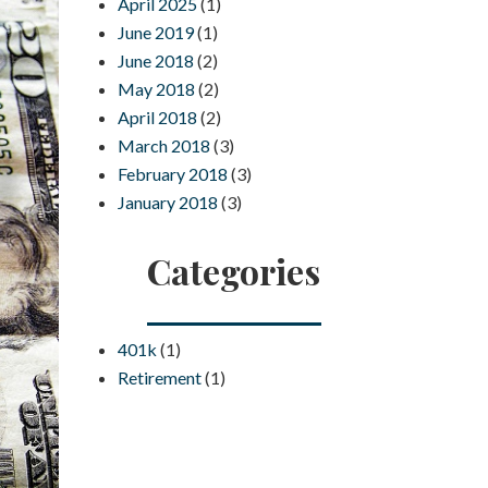
April 2025
(1)
June 2019
(1)
June 2018
(2)
May 2018
(2)
April 2018
(2)
March 2018
(3)
February 2018
(3)
January 2018
(3)
Categories
401k
(1)
Retirement
(1)