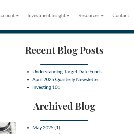
Account
Investment Insight
Resources
Contact
Recent Blog Posts
Understanding Target Date Funds
April 2025 Quarterly Newsletter
Investing 101
Archived Blog
May 2025
(1)