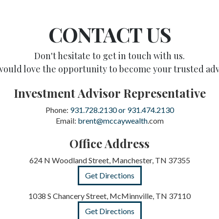
CONTACT US
Don't hesitate to get in touch with us.
ould love the opportunity to become your trusted adv
Investment Advisor Representative
Phone:
931.728.2130 or 931.474.2130
Email:
brent@mccaywealth
.com
Office Address
624 N Woodland Street, Manchester, TN 37355
Get Directions
1038 S Chancery Street, McMinnville, TN 37110
Get Directions