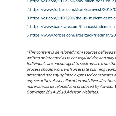
1.
https://qz.com/1112250/how-much-does-colleg
2.
https://www.forbes.com/sites/learnvest/2013/06
3.
https://qz.com/1183280/the-us-student-debt-cri
4.
https://www.bankrate.com/finance/student-loan
5.
https://www.forbes.com/sites/zackfriedman/201
*This content is developed from sources believed t
written or intended as tax or legal advice and may 
Individuals are encouraged to seek advice from thei
process should work with an estate planning team, 
presented nor any opinion expressed constitutes a 
any securities. Asset allocation and diversification 
material was developed and produced by Advisor We
Copyright 2014-2018 Advisor Websites.