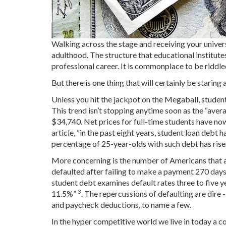
Walking across the stage and receiving your univer
adulthood. The structure that educational institute
professional career. It is commonplace to be riddle
But there is one thing that will certainly be staring
Unless you hit the jackpot on the Megaball, student
This trend isn’t stopping anytime soon as the “avera
$34,740. Net prices for full-time students have now
article, “in the past eight years, student loan debt h
percentage of 25-year-olds with such debt has ri
More concerning is the number of Americans that ar
defaulted after failing to make a payment 270 days
student debt examines default rates three to five y
3
11.5%”
. The repercussions of defaulting are dire -
and paycheck deductions, to name a few.
In the hyper competitive world we live in today a 