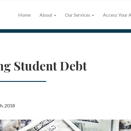
Home
About
Our Services
Access Your 
ng Student Debt
h, 2018