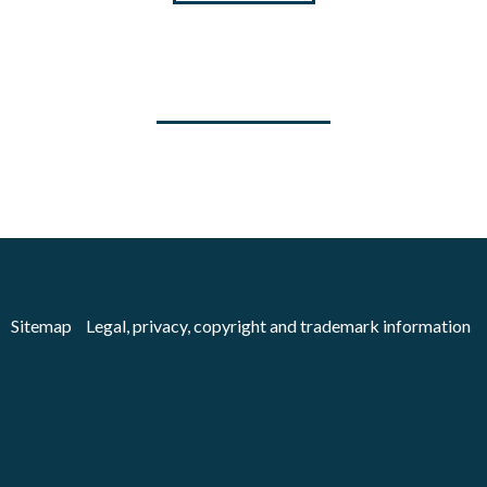
Sitemap
Legal, privacy, copyright and trademark information