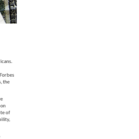
icans.
 Forbes
, the
ve
 on
te of
ility,
e