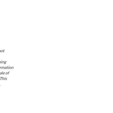
not
ning
ormation
ale of
 This
.