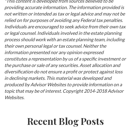
*This content is developed from sources believed to be
providing accurate information. The information provided is
not written or intended as tax or legal advice and may not be
relied on for purposes of avoiding any Federal tax penalties.
Individuals are encouraged to seek advice from their own tax
or legal counsel. Individuals involved in the estate planning
process should work with an estate planning team, including
their own personal legal or tax counsel. Neither the
information presented nor any opinion expressed
constitutes a representation by us of a specific investment or
the purchase or sale of any securities. Asset allocation and
diversification do not ensure a profit or protect against loss
in declining markets. This material was developed and
produced by Advisor Websites to provide information on a
topic that may be of interest. Copyright 2014-2018 Advisor
Websites.
Recent Blog Posts