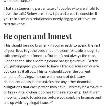
with their fiancé.
”
That’s a staggering percentage of couples who are afraid to
have ‘the talk’. Below are a few tips and areas to consider if
you’re in a serious relationship, newly engaged or if you’ve
tied the knot!
Be open and honest
This should be a no brainer - if you’re ready to spend the rest
of your lives together, you should be comfortable enough to
talk openly about finances. But that’s not always the case.
Debt can feel like a looming cloud hanging over you. “After
you get engaged, you need to have a frank discussion where
you can lay it all out. This talk should cover the current
amount of savings, the current amount of debt, any
delinquent debts, bankruptcies and any other financial
obligations that each person may have. This may be a make it
or break it talk when it comes to the relationship, but it is an
important topic to address before you combine finances and
2
end up with huge legal issues.
”