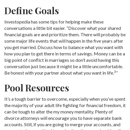
Define Goals
Investopedia has some tips for helping make these
conversations a little bit easier. “Discover what your shared
financial goals are and prioritize them. There will probably be
some major life events that will happen in the five years after
you get married. Discuss how to balance what you want with
how you plan to get there in terms of savings. Money can be a
big point of conflict in marriages so don’t avoid having this
conversation just because it might be a little uncomfortable.
3
Be honest with your partner about what you want in life.
”
Pool Resources
It’s a tough barrier to overcome, especially when you’ve spent
the majority of your adult life fighting for financial freedom, it
can be tough to alter the my money mentality. Plenty of
divorce attorneys will encourage you to have separate bank
accounts. Still, if you are going to merge your accounts, and