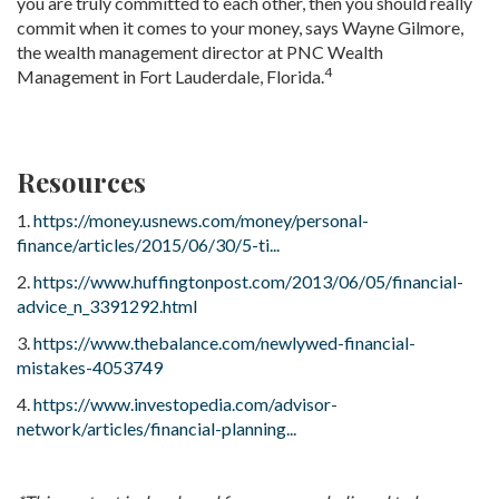
you are truly committed to each other, then you should really
commit when it comes to your money, says Wayne Gilmore,
the wealth management director at PNC Wealth
4
Management in Fort Lauderdale, Florida.
Resources
1.
https://money.usnews.com/money/personal-
finance/articles/2015/06/30/5-ti...
2.
https://www.huffingtonpost.com/2013/06/05/financial-
advice_n_3391292.html
3.
https://www.thebalance.com/newlywed-financial-
mistakes-4053749
4.
https://www.investopedia.com/advisor-
network/articles/financial-planning...