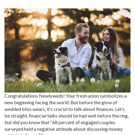
Congratulations Newlyweds! Your fresh union symbolizes a
new beginning facing the world. But before the glow of
wedded bliss wears, it’s crucial to talk about finances. Let’s
be straight, financial talks should be had well before the ring,
but did you know that “68 percent of engaged couples
surveyed held a negative attitude about discussing money
1