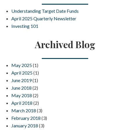
Understanding Target Date Funds
April 2025 Quarterly Newsletter
Investing 101
Archived Blog
May 2025
(1)
April 2025
(1)
June 2019
(1)
June 2018
(2)
May 2018
(2)
April 2018
(2)
March 2018
(3)
February 2018
(3)
January 2018
(3)