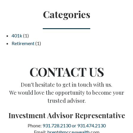
Categories
401k
(1)
Retirement
(1)
CONTACT US
Don't hesitate to get in touch with us.
We would love the opportunity to become your
trusted advisor.
Investment Advisor Representative
Phone:
931.728.2130 or 931.474.2130
Email:
brent@mccaywealth
.com