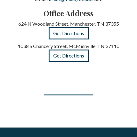
Office Address
624 N Woodland Street, Manchester, TN 37355
Get Directions
1038 S Chancery Street, McMinnville, TN 37110
Get Directions