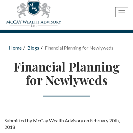
Skip to main content
Home
Blogs
Financial Planning for Newlyweds
You are here
Financial Planning
for Newlyweds
Submitted by McCay Wealth Advisory on February 20th,
2018